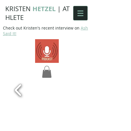
HETZEL
KRISTEN
|
AT
HLETE
Check out Kristen's recent interview on
Ash
Said It!